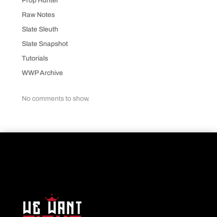
Prop Hunter
Raw Notes
Slate Sleuth
Slate Snapshot
Tutorials
WWP Archive
No comments to show.