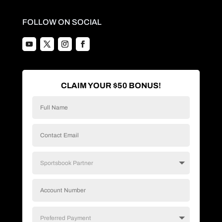
FOLLOW ON SOCIAL
CLAIM YOUR $50 BONUS!