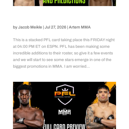
PFL NEW YORK: NURMAGOMEDOV VS.
COLGAN PREDICTIONS
by
Jacob Meikle
|
Jul 27, 2026
|
Artem MMA
This is a stacked PFL card taking place this FRIDAY night
at 04:00 PM ET on ESPN. PFL has been making some
incredible additions to their roster, so give it a few events
and we will start to see some stars emerge in one of the
biggest promotions in MMA. I am worried...