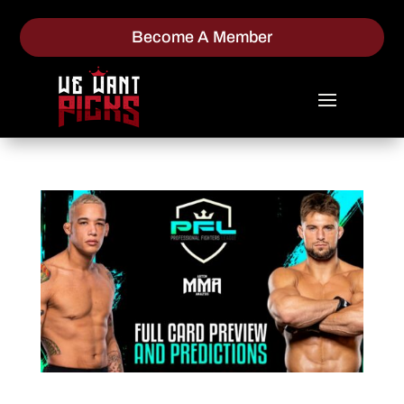
Become A Member