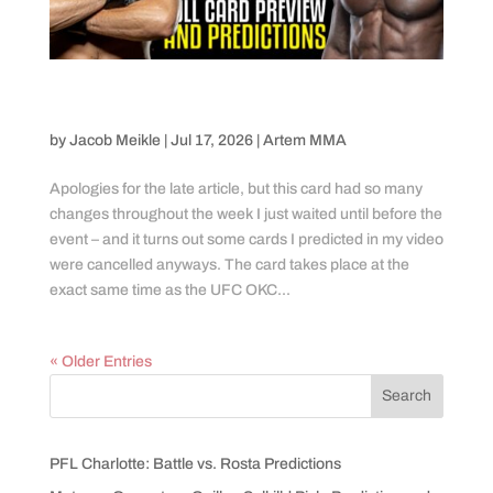
PFL AUSTIN: EBLEN VS. KASANGANAY 2
QUICK PREDICTIONS
by
Jacob Meikle
|
Jul 17, 2026
|
Artem MMA
Apologies for the late article, but this card had so many
changes throughout the week I just waited until before the
event – and it turns out some cards I predicted in my video
were cancelled anyways. The card takes place at the
exact same time as the UFC OKC...
« Older Entries
Search
PFL Charlotte: Battle vs. Rosta Predictions