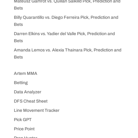
Mateusz Gamrot vs. Quillan Salkilld Pick, Prediction and
Bets
Billy Quarantillo vs. Diego Ferreira Pick, Prediction and
Bets
Darren Elkins vs. Yadier del Valle Pick, Prediction and
Bets
Amanda Lemos vs. Alexia Thainara Pick, Prediction and
Bets
Artem MMA
Betting
Data Analyzer
DFS Cheat Sheet
Line Movement Tracker
Pick GPT
Price Point