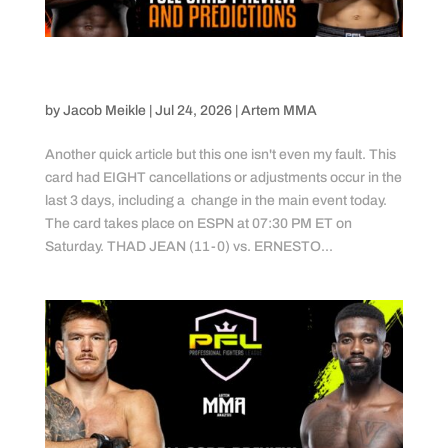
PFL WASHINGTON DC: JEAN VS. RODRIGUEZ
PREDICTIONS
by
Jacob Meikle
|
Jul 24, 2026
|
Artem MMA
Another quick article but this one isn't even my fault. This
card had EIGHT cancellations or adjustments occur in the
last 3 days, including a change in the main event today.
The card takes place on ESPN at 07:30 PM ET on
Saturday. THAD JEAN (11-0) vs. ERNESTO...