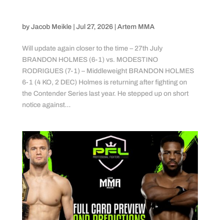
CONTENDER SERIES 2026: WEEK 4
PREDICTIONS
by
Jacob Meikle
|
Jul 27, 2026
|
Artem MMA
Will update again closer to the time – 27th July
BRANDON HOLMES (6-1) vs. MODESTINO
RODRIGUES (7-1) – Middleweight BRANDON HOLMES
6-1 (4 KO, 2 DEC) Holmes is returning after fighting on
the Contender Series last year. He stepped up on short
notice against...