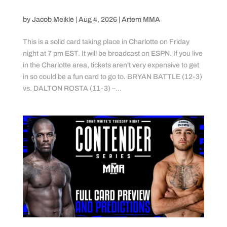
PFL CHARLOTTE: BATTLE VS. ROSTA
PREDICTIONS
by
Jacob Meikle
|
Aug 4, 2026
|
Artem MMA
This is a solid card taking place in Charlotte on Friday
night at 7 pm EST. It will be broadcast on ESPN. If you live
in the Charlotte area, tickets aren't very expensive to get
in so could be a fun card to go to. BRYAN BATTLE (12-3)
vs. DALTON ROSTA (11-3) –...