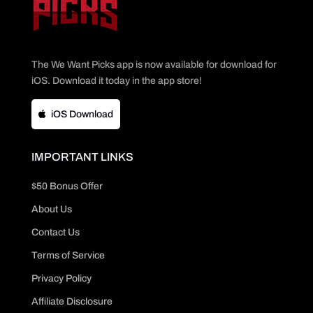
The We Want Picks app is now available for download for
iOS. Download it today in the app store!
iOS Download
IMPORTANT LINKS
$50 Bonus Offer
About Us
Contact Us
Terms of Service
Privacy Policy
Affiliate Disclosure