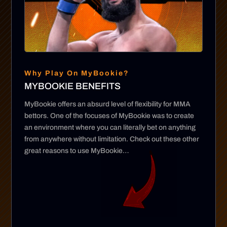
Why Play On MyBookie?
MYBOOKIE BENEFITS
MyBookie offers an absurd level of flexibility for MMA
bettors. One of the focuses of MyBookie was to create
an environment where you can literally bet on anything
from anywhere without limitation. Check out these other
great reasons to use MyBookie…