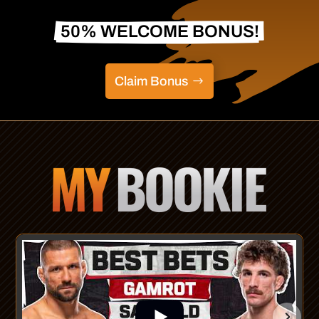
50% WELCOME BONUS!
Claim Bonus