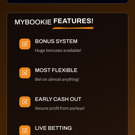
FEATURES!
MYBOOKIE 
BONUS SYSTEM
Z
Huge bonuses available!
MOST FLEXIBLE
Z
Bet on almost anything!
EARLY CASH OUT
Z
Secure profit from parlays!
LIVE BETTING
Z