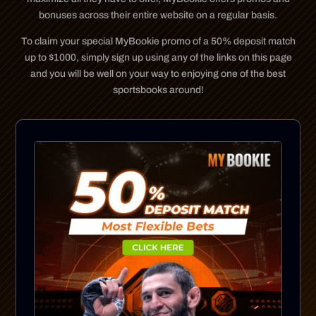
bonuses across their entire website on a regular basis.
To claim your special MyBookie promo of a 50% deposit match
up to $1000, simply sign up using any of the links on this page
and you will be well on your way to enjoying one of the best
sportsbooks around!