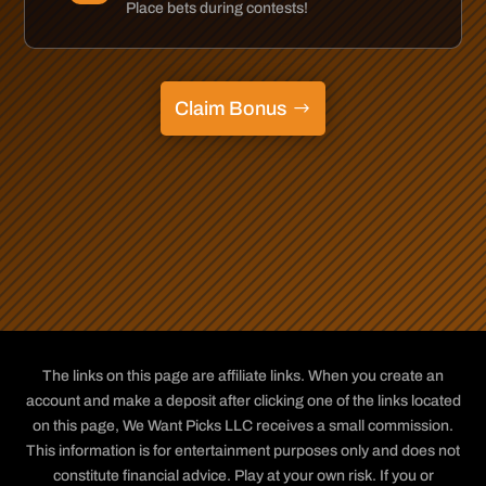
Place bets during contests!
Claim Bonus
The links on this page are affiliate links. When you create an
account and make a deposit after clicking one of the links located
on this page, We Want Picks LLC receives a small commission.
This information is for entertainment purposes only and does not
constitute financial advice. Play at your own risk. If you or