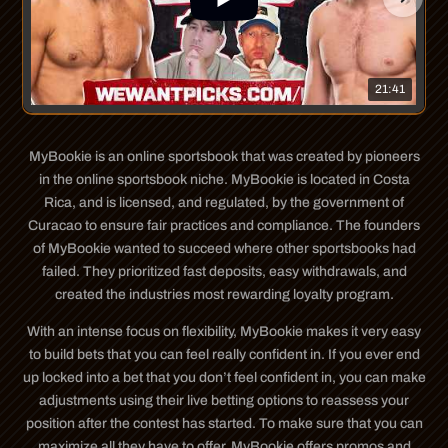
21:41
MyBookie is an online sportsbook that was created by pioneers
in the online sportsbook niche. MyBookie is located in Costa
Rica, and is licensed, and regulated, by the government of
Curacao to ensure fair practices and compliance. The founders
of MyBookie wanted to succeed where other sportsbooks had
failed. They prioritized fast deposits, easy withdrawals, and
created the industries most rewarding loyalty program.
With an intense focus on flexibility, MyBookie makes it very easy
to build bets that you can feel really confident in. If you ever end
up locked into a bet that you don’t feel confident in, you can make
adjustments using their live betting options to reassess your
position after the contest has started. To make sure that you can
maximize all they have to offer, MyBookie offers promos and